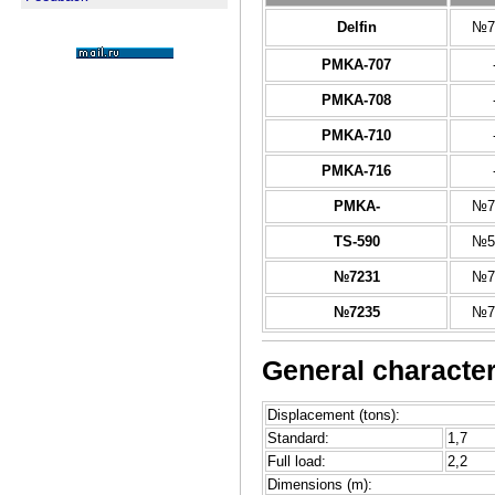
Delfin
№7
PMKA-707
PMKA-708
PMKA-710
PMKA-716
PMKA-
№7
TS-590
№5
№7231
№7
№7235
№7
General character
Displacement (tons):
Standard:
1,7
Full load:
2,2
Dimensions (m):