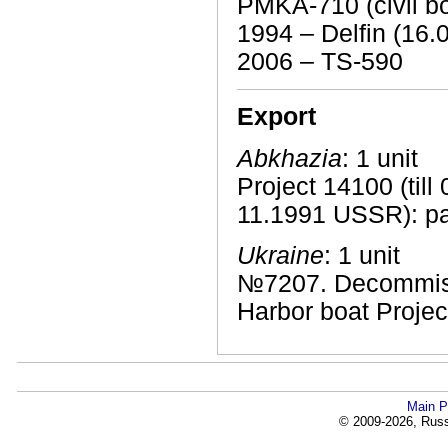
PMKA-710 (civil bo
1994 – Delfin (16.
2006 – TS-590
Export
Abkhazia
: 1 unit
Project 14100 (till 
11.1991 USSR): pa
Ukraine
: 1 unit
№7207. Decommiss
Harbor boat Projec
Main P
© 2009-2026, Russi