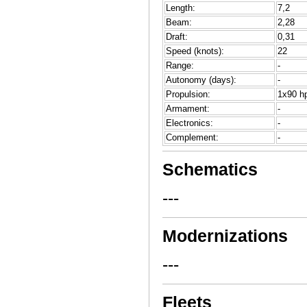
Length:
7,2
Beam:
2,28
Draft:
0,31
Speed (knots):
22
Range:
-
Autonomy (days):
-
Propulsion:
1x90 hp
Armament:
-
Electronics:
-
Complement:
-
Schematics
---
Modernizations
---
Fleets