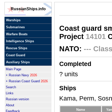
RussianShips.info
Warships
Coast guard sm
Submarines
Warfare Boats
Project
14101
C
Intelligence Ships
NATO:
--- Clas
Rescue Ships
Coast Guard
Auxiliary Ships
Completed
Main Page
? units
+ Russian Navy
2026
+ Russian Coast Guard
2026
Ships
Search
Links
Kama, Perm, Sosn
Russian version
About
Name
Yar
Feedback