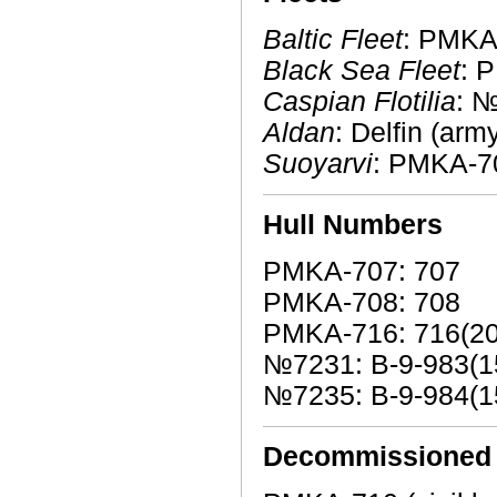
Baltic Fleet
: PMKA
Black Sea Fleet
: 
Caspian Flotilia
: 
Aldan
: Delfin (arm
Suoyarvi
: PMKA-7
Hull Numbers
PMKA-707: 707
PMKA-708: 708
PMKA-716: 716(20
№7231: В-9-983(1
№7235: В-9-984(1
Decommissioned