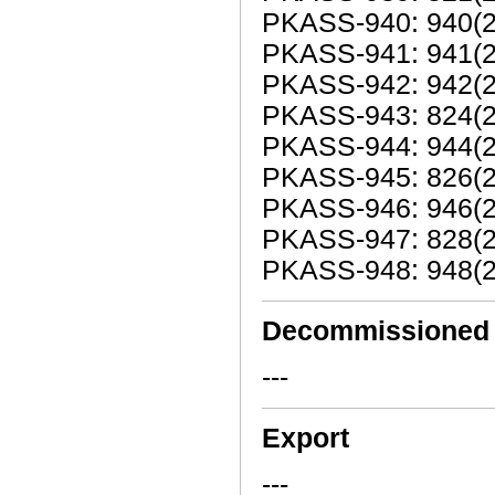
PKASS-940: 940(2
PKASS-941: 941(20
PKASS-942: 942(20
PKASS-943: 824(2
PKASS-944: 944(20
PKASS-945: 826(2
PKASS-946: 946(20
PKASS-947: 828(2
PKASS-948: 948(20
Decommissioned
---
Export
---