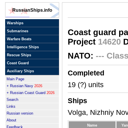
RussianShips.info
Warships
Coast guard pa
Submarines
Warfare Boats
Project
14620
D
Intelligence Ships
NATO:
--- Clas
Rescue Ships
Coast Guard
Auxiliary Ships
Completed
Main Page
19 (?) units
+ Russian Navy
2026
+ Russian Coast Guard
2026
Ships
Search
Links
Volga, Nizhniy No
Russian version
About
Name
Yar
Feedback