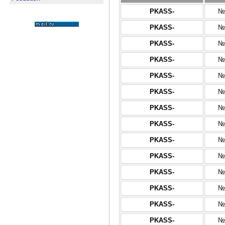
PKASS-
№
PKASS-
№
PKASS-
№
PKASS-
№
PKASS-
№
PKASS-
№
PKASS-
№
PKASS-
№
PKASS-
№
PKASS-
№
PKASS-
№
PKASS-
№
PKASS-
№
PKASS-
№