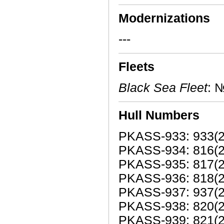
Modernizations
---
Fleets
Black Sea Fleet
: 
Hull Numbers
PKASS-933: 933(20
PKASS-934: 816(2
PKASS-935: 817(2
PKASS-936: 818(2
PKASS-937: 937(20
PKASS-938: 820(2
PKASS-939: 821(2