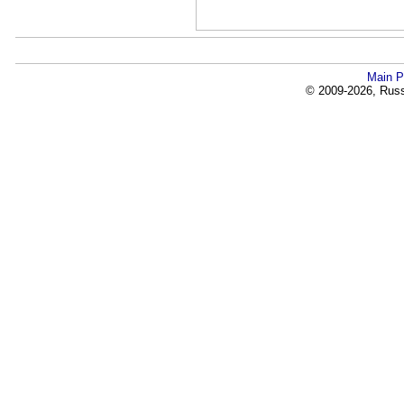
Main P
© 2009-2026, Russi