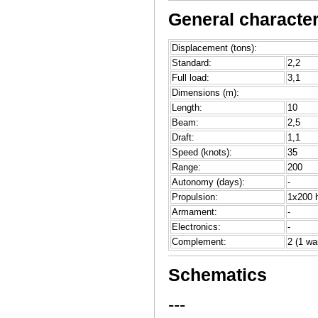
General character
Displacement (tons):
Standard:
2,2
Full load:
3,1
Dimensions (m):
Length:
10
Beam:
2,5
Draft:
1,1
Speed (knots):
35
Range:
200
Autonomy (days):
-
Propulsion:
1x200 h
Armament:
-
Electronics:
-
Complement:
2 (1 wa
Schematics
---