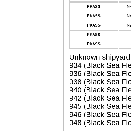
PKASS-
№
PKASS-
№
PKASS-
№
PKASS-
PKASS-
Unknown shipyard
934 (Black Sea Fl
936 (Black Sea Fl
938 (Black Sea Fl
940 (Black Sea Fl
942 (Black Sea Fl
945 (Black Sea Fl
946 (Black Sea Fl
948 (Black Sea Fle