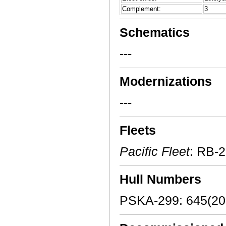
Complement:
3
Schematics
---
Modernizations
---
Fleets
Pacific Fleet
: RB-
Hull Numbers
PSKA-299: 645(20