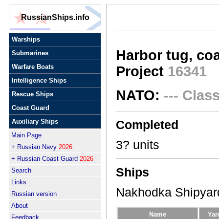
RussianShips.info
Warships
Harbor tug, coa
Submarines
Warfare Boats
Project
16341
Intelligence Ships
NATO:
--- Clas
Rescue Ships
Coast Guard
Auxiliary Ships
Completed
Main Page
3? units
+ Russian Navy
2026
+ Russian Coast Guard
2026
Ships
Search
Links
Nakhodka Shipyar
Russian version
About
Name
Yar
Feedback