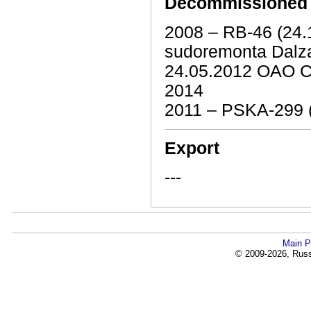
Decommissioned
2008 – RB-46 (24
sudoremonta Dalz
24.05.2012 OAO C
2014
2011 – PSKA-299 
Export
---
Main P
© 2009-2026, Russi