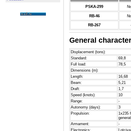
PSKA-299
№
RB-46
№
RB-267
General character
Displacement (tons):
Standard:
69,8
Full load:
78,5
Dimensions (m):
Length:
16,68
Beam:
5,21
Draft:
1,7
Speed (knots):
10
Range:
-
Autonomy (days):
3
Propulsion:
1x235 
generat
Armament:
-
Electronics:
Lotciya