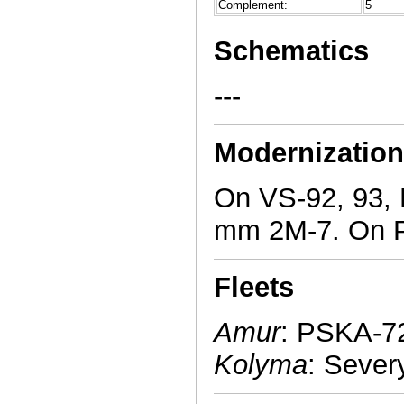
Complement:
5
Schematics
---
Modernizatio
On VS-92, 93,
mm 2M-7. On P
Fleets
Amur
: PSKA-72
Kolyma
: Sever