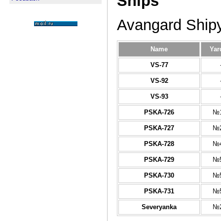
Ships
Avangard Ship
Name
Yar
VS-77
VS-92
VS-93
PSKA-726
№1
PSKA-727
№2
PSKA-728
№4
PSKA-729
№5
PSKA-730
№5
PSKA-731
№5
Severyanka
№2