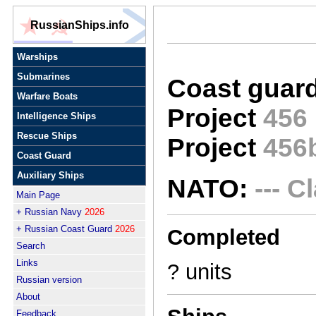
RussianShips.info
Warships
Submarines
Coast guard
Warfare Boats
Project
456
Intelligence Ships
Rescue Ships
Project
456
Coast Guard
Auxiliary Ships
NATO:
--- C
Main Page
+ Russian Navy
2026
+ Russian Coast Guard
2026
Completed
Search
Links
? units
Russian version
About
Feedback