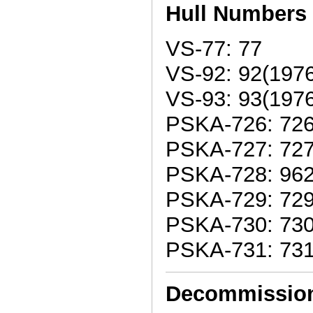
Hull Numbers
VS-77: 77
VS-92: 92(1976
VS-93: 93(1976
PSKA-726: 726
PSKA-727: 727
PSKA-728: 962
PSKA-729: 729
PSKA-730: 730
PSKA-731: 73
Decommissio