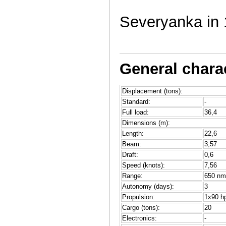
Severyanka in 
General charac
Displacement (tons):
Standard:
-
Full load:
36,4
Dimensions (m):
Length:
22,6
Beam:
3,57
Draft:
0,6
Speed (knots):
7,56
Range:
650 nm
Autonomy (days):
3
Propulsion:
1x90 hp
Cargo (tons):
20
Electronics:
-