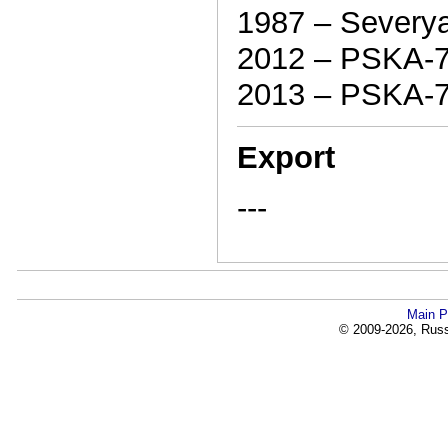
1987 – Severy
2012 – PSKA-
2013 – PSKA-
Export
---
Main P
© 2009-2026, Russi