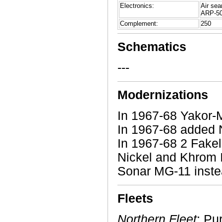
Electronics:
Air sea
ARP-50 
Complement:
250
Schematics
---
Modernizations
In 1967-68 Yakor-
In 1967-68 added 
In 1967-68 2 Fake
Nickel and Khrom 
Sonar MG-11 inste
Fleets
Northern Fleet
: Pu