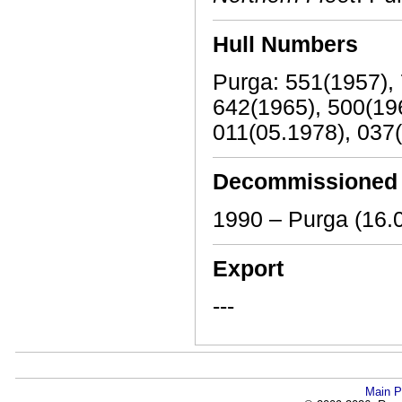
Hull Numbers
Purga: 551(1957), 
642(1965), 500(196
011(05.1978), 037
Decommissioned
1990 – Purga (16.
Export
---
Main P