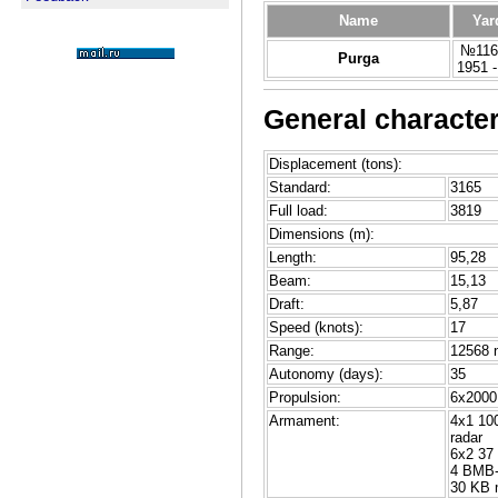
Name
Yar
№116,
Purga
1951 
General character
Displacement (tons):
Standard:
3165
Full load:
3819
Dimensions (m):
Length:
95,28
Beam:
15,13
Draft:
5,87
Speed (knots):
17
Range:
12568 n
Autonomy (days):
35
Propulsion:
6x2000 
Armament:
4x1 100
radar
6x2 37
4 BMB-
30 KB 