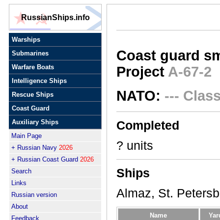
RussianShips.info
Warships
Coast guard sm
Submarines
Warfare Boats
Project
A-67-2
Intelligence Ships
NATO:
--- Clas
Rescue Ships
Coast Guard
Auxiliary Ships
Completed
Main Page
? units
+ Russian Navy
2026
+ Russian Coast Guard
2026
Ships
Search
Links
Almaz, St. Petersbu
Russian version
About
Name
Yar
Feedback