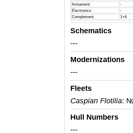
Armament:
-
Electronics:
-
Complement:
1+6
Schematics
---
Modernizations
---
Fleets
Caspian Flotilia
: №
Hull Numbers
---