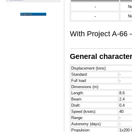
-
№
-
№
With Project A-66 –
General characteri
Displacement (tons):
Standard:
-
Full load:
-
Dimensions (m):
Length:
8,6
Beam:
2,4
Draft:
0,4
Speed (knots):
40
Range:
-
Autonomy (days):
-
Propulsion:
1x200 