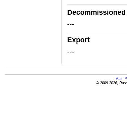
Decommissioned
---
Export
---
Main P
© 2009-2026, Russi