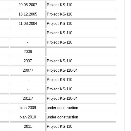
29.05.2007
Project KS-110
13.12.2005
Project KS-110
11.08.2004
Project KS-110
-
Project KS-110
-
Project KS-110
2006
2007
Project KS-110
2007?
Project KS-110-34
-
Project KS-110
-
Project KS-110
2011?
Project KS-110-34
plan 2009
under construction
plan 2010
under construction
2011
Project KS-110