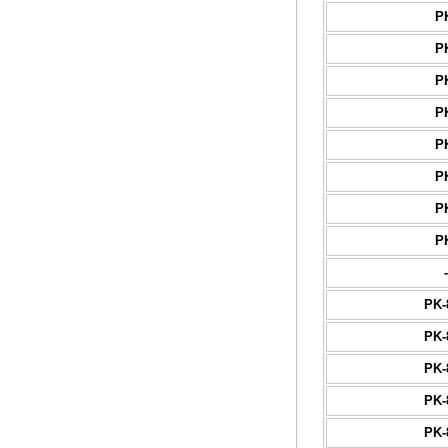
P
P
P
P
P
P
P
P
-
PK-
PK-
PK-
PK-
PK-