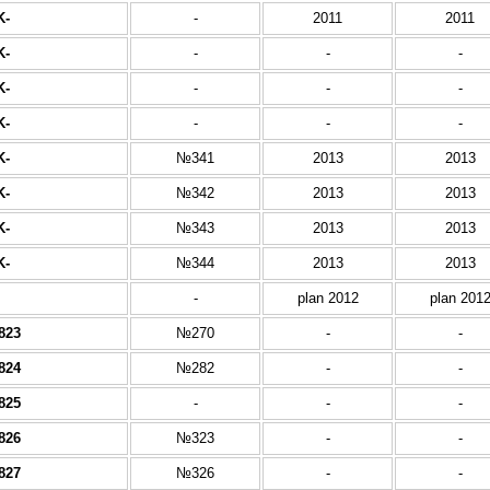
K-
-
2011
2011
K-
-
-
-
K-
-
-
-
K-
-
-
-
K-
№341
2013
2013
K-
№342
2013
2013
K-
№343
2013
2013
K-
№344
2013
2013
-
plan 2012
plan 201
823
№270
-
-
824
№282
-
-
825
-
-
-
826
№323
-
-
827
№326
-
-