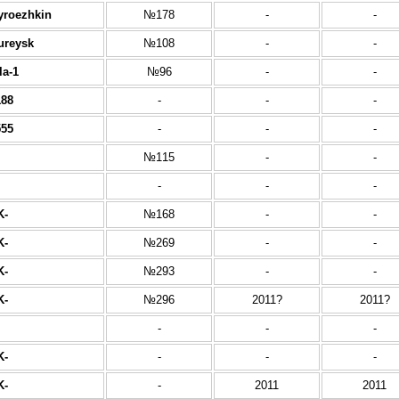
yroezhkin
№178
-
-
ureysk
№108
-
-
la-1
№96
-
-
88
-
-
-
55
-
-
-
№115
-
-
-
-
-
K-
№168
-
-
K-
№269
-
-
K-
№293
-
-
K-
№296
2011?
2011?
-
-
-
K-
-
-
-
K-
-
2011
2011