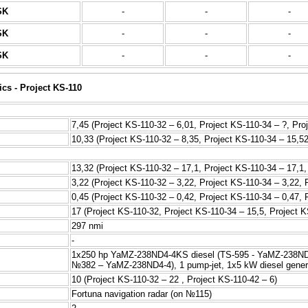
SK
-
-
-
SK
-
-
-
SK
-
-
-
ics - Project KS-110
7,45 (Project KS-110-32 – 6,01, Project KS-110-34 – ?, Pro
10,33 (Project KS-110-32 – 8,35, Project KS-110-34 – 15,52
13,32 (Project KS-110-32 – 17,1, Project KS-110-34 – 17,1,
3,22 (Project KS-110-32 – 3,22, Project KS-110-34 – 3,22, 
0,45 (Project KS-110-32 – 0,42, Project KS-110-34 – 0,47, 
17 (Project KS-110-32, Project KS-110-34 – 15,5, Project K
297 nmi
-
1x250 hp YaMZ-238ND4-4KS diesel (TS-595 - YaMZ-238ND4
№382 – YaMZ-238ND4-4), 1 pump-jet, 1x5 kW diesel gener
10 (Project KS-110-32 – 22 , Project KS-110-42 – 6)
Fortuna navigation radar (on №115)