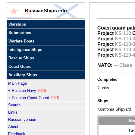
RussianShips.info
Warships
Coast guard patr
Submarines
Project
KS-110
O
Project
KS-110-
Warfare Boats
Project
KS-110-
Project
KS-110-
Intelligence Ships
Project
KS-110-
Rescue Ships
NATO:
--- Class
Coast Guard
Auxiliary Ships
Completed
Main Page
? units
+ Russian Navy
2026
+ Russian Coast Guard
2026
Ships
Search
Kostroma Shipyard
Links
Russian version
Na
About
TS-
Feedback