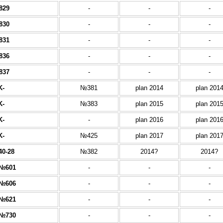
829
-
-
-
830
-
-
-
831
-
-
-
836
-
-
-
837
-
-
-
K-
№381
plan 2014
plan 201
K-
№383
plan 2015
plan 201
K-
-
plan 2016
plan 201
K-
№425
plan 2017
plan 201
40-28
№382
2014?
2014?
№601
-
-
-
№606
-
-
-
№621
-
-
-
№730
-
-
-