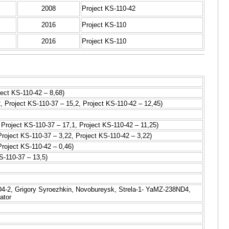
2008
Project KS-110-42
2016
Project KS-110
2016
Project KS-110
ject KS-110-42 – 8,68)
, Project KS-110-37 – 15,2, Project KS-110-42 – 12,45)
 Project KS-110-37 – 17,1, Project KS-110-42 – 11,25)
Project KS-110-37 – 3,22, Project KS-110-42 – 3,22)
Project KS-110-42 – 0,46)
S-110-37 – 13,5)
-2, Grigory Syroezhkin, Novobureysk, Strela-1- YaMZ-238ND4,
ator