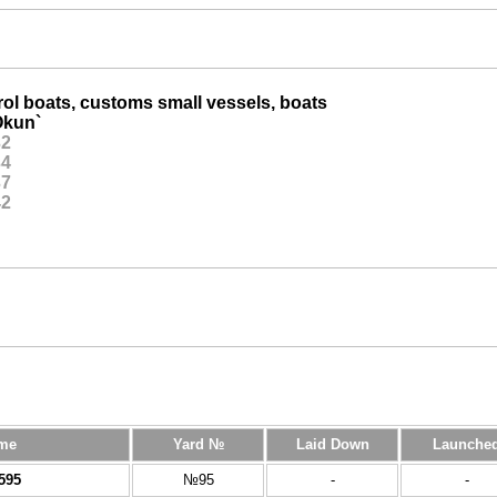
ol boats, customs small vessels, boats
kun`
32
34
37
42
me
Yard №
Laid Down
Launche
595
№95
-
-