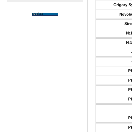
Grigory S
Novob
Stre
№1
№5
-
-
P
P
P
P
-
P
P