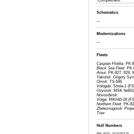
Complement:
Schematics
---
Modernizations
---
Fleets
Caspian Flotilia
: PK-
Black Sea Fleet
: PK-
Amur
: PK-827, 829,
Yakutsk
: Grigory Sy
Omsk
: TS-595
Vologda
: Strela-1 (F
Ozyorsk
: MSK №601 
Novosibirsk
:
Volga
: RIKh40-28 (F
Northern Fleet
: PK-8
Zheleznogorsk
: Proj
Tver
:
Hull Numbers