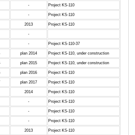
-
Project KS-110
-
Project KS-110
2013
Project KS-110
-
-
Project KS-110-37
4
plan 2014
Project KS-110, under construction
5
plan 2015
Project KS-110, under construction
6
plan 2016
Project KS-110
7
plan 2017
Project KS-110
2014
Project KS-110
-
Project KS-110
-
Project KS-110
-
Project KS-110
2013
Project KS-110