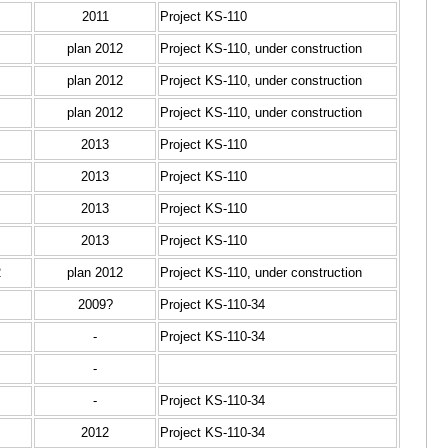
2011
Project KS-110
plan 2012
Project KS-110, under construction
plan 2012
Project KS-110, under construction
plan 2012
Project KS-110, under construction
2013
Project KS-110
2013
Project KS-110
2013
Project KS-110
2013
Project KS-110
2
plan 2012
Project KS-110, under construction
2009?
Project KS-110-34
-
Project KS-110-34
-
-
Project KS-110-34
2012
Project KS-110-34