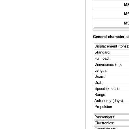
M
M
M
General characterist
Displacement (tons):
Standard:
Full load:
Dimensions (m):
Length:
Beam:
Draft:
Speed (knots):
Range:
Autonomy (days):
Propulsion:
Passengers:
Electronics: