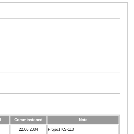
d
Commissioned
Note
22.06.2004
Project KS-110