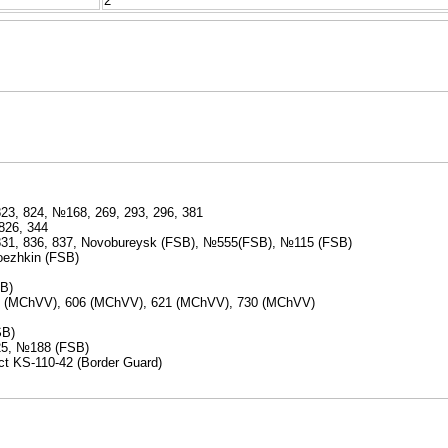
2
823, 824, №168, 269, 293, 296, 381
826, 344
 831, 836, 837, Novobureysk (FSB), №555(FSB), №115 (FSB)
roezhkin (FSB)
SB)
(MChVV), 606 (MChVV), 621 (MChVV), 730 (MChVV)
SB)
25, №188 (FSB)
ect KS-110-42 (Border Guard)