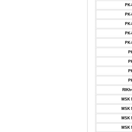
PK-
PK-
PK-
PK-
PK-
P
P
P
P
RIKh
MSK 
MSK 
MSK 
MSK 