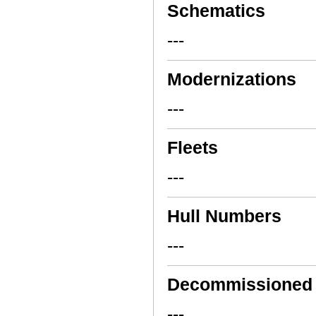
Schematics
---
Modernizations
---
Fleets
---
Hull Numbers
---
Decommissioned
---