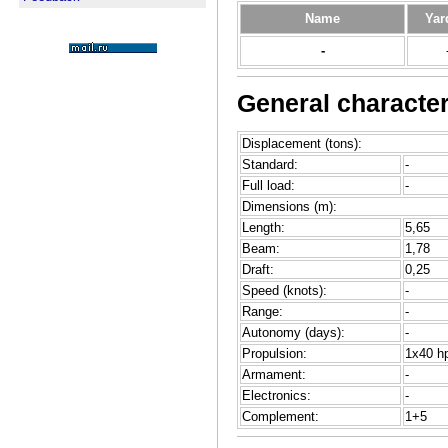
Name
Yar
-
General character
Displacement (tons):
Standard:
-
Full load:
-
Dimensions (m):
Length:
5,65
Beam:
1,78
Draft:
0,25
Speed (knots):
-
Range:
-
Autonomy (days):
-
Propulsion:
1x40 hp
Armament:
-
Electronics:
-
Complement:
1+5