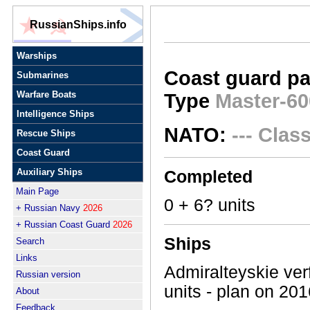
RussianShips.info
Warships
Coast guard pa
Submarines
Warfare Boats
Type
Master-60
Intelligence Ships
NATO:
--- Clas
Rescue Ships
Coast Guard
Auxiliary Ships
Completed
Main Page
0 + 6? units
+ Russian Navy
2026
+ Russian Coast Guard
2026
Ships
Search
Links
Admiralteyskie verf
Russian version
units - plan on 201
About
Feedback