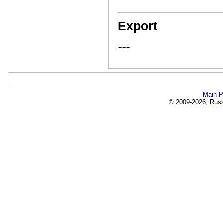
Export
---
Main P
© 2009-2026, Russi