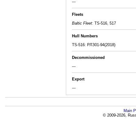
---
Fleets
Baltic Fleet
: TS-516, 517
Hull Numbers
TS-516: РЛЗ01-94(2018)
Decommissioned
---
Export
---
Main P
© 2009-2026, Russi