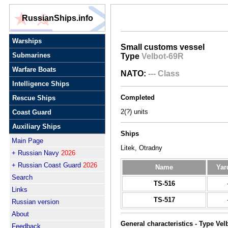
RussianShips.info
Warships
Small customs vessel
Submarines
Type
Velbot-69R
Warfare Boats
NATO:
--- Class
Intelligence Ships
Completed
Rescue Ships
2(?) units
Coast Guard
Auxiliary Ships
Ships
Main Page
Litek, Otradny
+ Russian Navy
2026
+ Russian Coast Guard
2026
Name
Yar
Search
TS-516
Links
TS-517
Russian version
About
General characteristics - Type Vel
Feedback