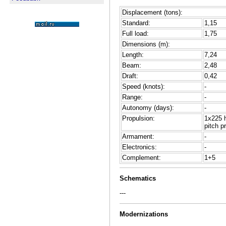
Displacement (tons):
Standard:
1,15
Full load:
1,75
Dimensions (m):
Length:
7,24
Beam:
2,48
Draft:
0,42
Speed (knots):
-
Range:
-
Autonomy (days):
-
Propulsion:
1x225 
pitch p
Armament:
-
Electronics:
-
Complement:
1+5
Schematics
---
Modernizations