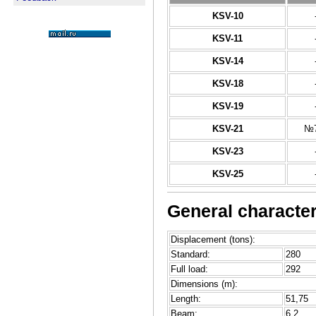
KSV-10
KSV-11
KSV-14
KSV-18
KSV-19
KSV-21
№7
KSV-23
KSV-25
General characteri
Displacement (tons):
Standard:
280
Full load:
292
Dimensions (m):
Length:
51,75
Beam:
6,2