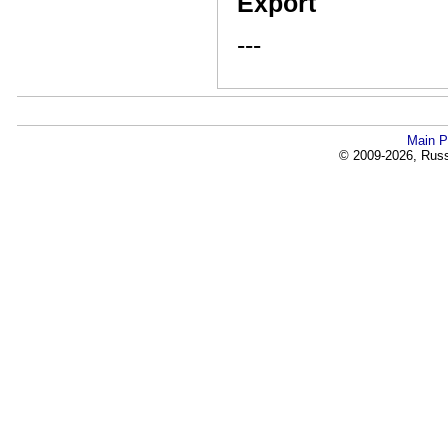
Export
---
Main P
© 2009-2026, Russi