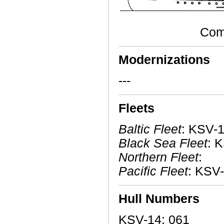
Comm
Modernizations
---
Fleets
Baltic Fleet
: KSV-1
Black Sea Fleet
: 
Northern Fleet
:
Pacific Fleet
: KSV-
Hull Numbers
KSV-14: 061