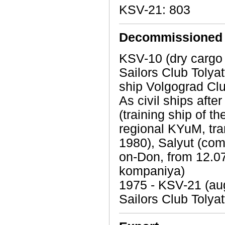
KSV-21: 803
Decommissioned
KSV-10 (dry cargo
Sailors Club Tolyat
ship Volgograd Clu
As civil ships aft
(training ship of 
regional KYuM, tra
1980), Salyut (com
on-Don, from 12.
kompaniya)
1975 - KSV-21 (aug
Sailors Club Tolyat