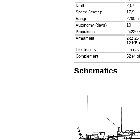
Draft:
2,07
Speed (knots):
17,9
Range:
2700 nm
Autonomy (days):
10
Propulsion:
2x2200 
Armament:
2x2 25
12 KB 
Electronics:
Lin nav
Complement:
52 (4 of
Schematics