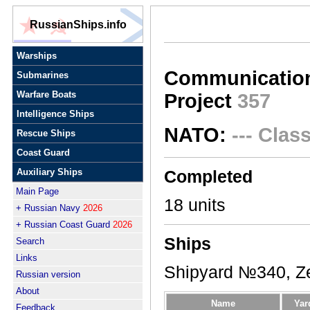
RussianShips.info
Warships
Communication 
Submarines
Warfare Boats
Project
357
Intelligence Ships
NATO:
--- Clas
Rescue Ships
Coast Guard
Auxiliary Ships
Completed
Main Page
18 units
+ Russian Navy
2026
+ Russian Coast Guard
2026
Ships
Search
Links
Shipyard №340, Ze
Russian version
About
Name
Yar
Feedback