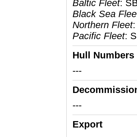
Baltic Fleet
: S
Black Sea Flee
Northern Fleet
Pacific Fleet
: 
Hull Numbers
---
Decommissio
---
Export