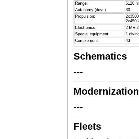
Range:
6120 nm
Autonomy (days):
30
Propulsion:
2x3500 
2x450 k
Electronics:
2 MR-2
Special equipment:
1 divin
Complement:
43
Schematics
---
Modernizatio
---
Fleets