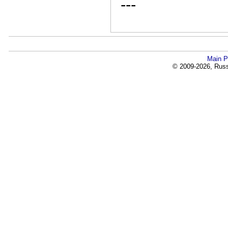
---
Main P
© 2009-2026, Russi