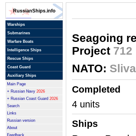
RussianShips.info
Warships
Submarines
Seagoing r
Warfare Boats
Project
712
Intelligence Ships
Rescue Ships
NATO:
Sliva
Coast Guard
Auxiliary Ships
Main Page
Completed
+ Russian Navy
2026
+ Russian Coast Guard
2026
4 units
Search
Links
Russian version
Ships
About
Feedback