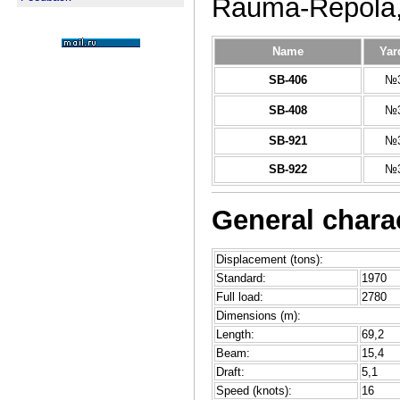
Rauma-Repola,
Name
Yar
SB-406
№3
SB-408
№3
SB-921
№3
SB-922
№3
General charac
Displacement (tons):
Standard:
1970
Full load:
2780
Dimensions (m):
Length:
69,2
Beam:
15,4
Draft:
5,1
Speed (knots):
16