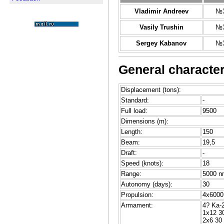
Vladimir Andreev
№3
Vasily Trushin
№3
Sergey Kabanov
№3
General character
Displacement (tons):
Standard:
-
Full load:
9500
Dimensions (m):
Length:
150
Beam:
19,5
Draft:
-
Speed (knots):
18
Range:
5000 n
Autonomy (days):
30
Propulsion:
4x6000 
Armament:
4? Ka-2
1x12 3
2x6 3