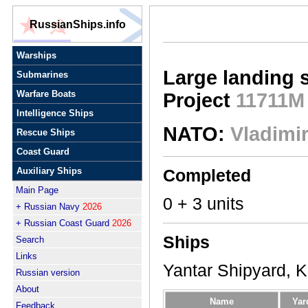
RussianShips.info
Warships
Large landing 
Submarines
Warfare Boats
Project
11711M
Intelligence Ships
NATO:
Vladimir
Rescue Ships
Coast Guard
Auxiliary Ships
Completed
Main Page
0 + 3 units
+ Russian Navy
2026
+ Russian Coast Guard
2026
Ships
Search
Links
Yantar Shipyard, K
Russian version
About
Name
Yar
Feedback