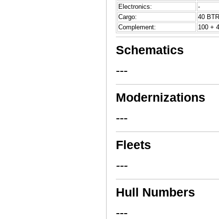
Electronics:
-
Cargo:
40 BTR
Complement:
100 + 4
Schematics
---
Modernizations
---
Fleets
---
Hull Numbers
---