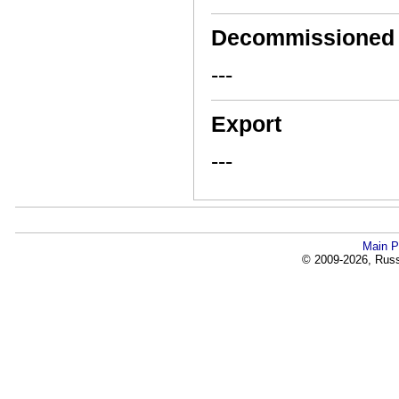
Decommissioned
---
Export
---
Main P
© 2009-2026, Russi