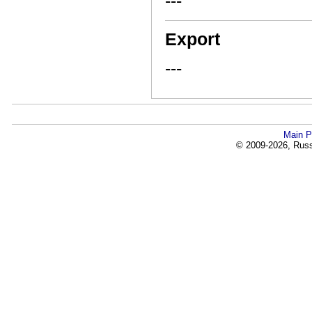
---
Export
---
Main P
© 2009-2026, Russi