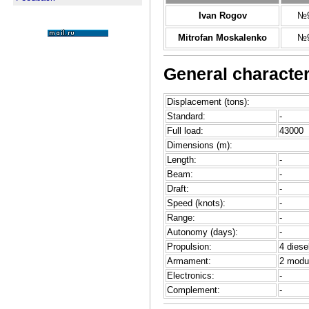
Ivan Rogov
№9
Mitrofan Moskalenko
№9
General character
Displacement (tons):
Standard:
-
Full load:
43000
Dimensions (m):
Length:
-
Beam:
-
Draft:
-
Speed (knots):
-
Range:
-
Autonomy (days):
-
Propulsion:
4 diese
Armament:
2 modu
Electronics:
-
Complement:
-