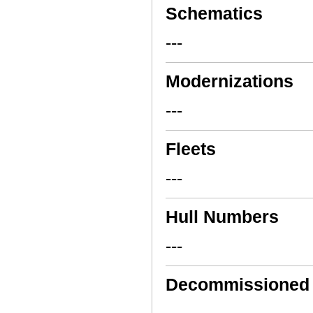
Schematics
---
Modernizations
---
Fleets
---
Hull Numbers
---
Decommissioned