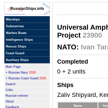
RussianShips.info
Warships
Universal Amph
Submarines
Warfare Boats
Project
23900
Intelligence Ships
NATO:
Ivan Tar
Rescue Ships
Coast Guard
Auxiliary Ships
Completed
Main Page
0 + 2 units
+ Russian Navy
2026
+ Russian Coast Guard
2026
Ships
Search
Links
Zaliv Shipyard, Ke
Russian version
About
Name
Yar
Feedback