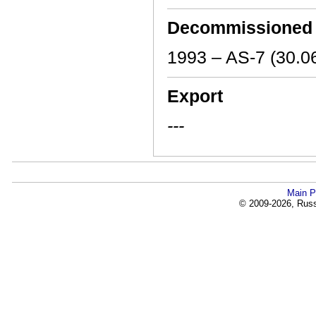
Decommissioned
1993 – AS-7 (30.0
Export
---
Main P
© 2009-2026, Russi