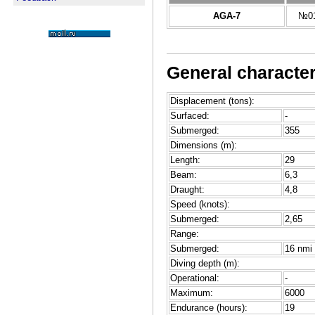
AGA-7
№01
General character
Displacement (tons):
Surfaced:
-
Submerged:
355
Dimensions (m):
Length:
29
Beam:
6,3
Draught:
4,8
Speed (knots):
Submerged:
2,65
Range:
Submerged:
16 nmi 
Diving depth (m):
Operational:
-
Maximum:
6000
Endurance (hours):
19