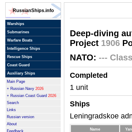
RussianShips.info
Warships
Deep-diving a
Submarines
Warfare Boats
Project
1906
Po
Intelligence Ships
NATO:
--- Сlas
Rescue Ships
Coast Guard
Auxiliary Ships
Completed
Main Page
1 unit
+ Russian Navy
2026
+ Russian Coast Guard
2026
Ships
Search
Links
Leningradskoe adm
Russian version
About
Name
Yar
Feedback