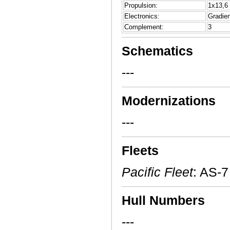
Propulsion:
1x13,6 
Electronics:
Gradien
Complement:
3
Schematics
---
Modernizations
---
Fleets
Pacific Fleet
: AS-7
Hull Numbers
---